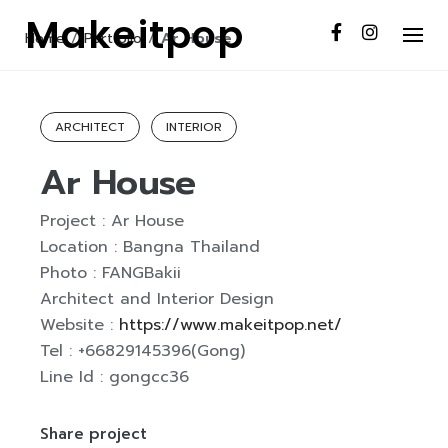
S
Makeitpop
k
Home
/
Portfolio
/
Ar House
i
p
t
ARCHITECT
INTERIOR
o
Ar House
c
o
n
Project : Ar House
t
Location : Bangna Thailand
e
Photo : FANGBakii
n
Architect and Interior Design
t
Website :
https://www.makeitpop.net/
Tel : +66829145396(Gong)
Line Id : gongcc36
Share project