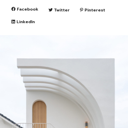
Facebook
Twitter
Pinterest
LinkedIn