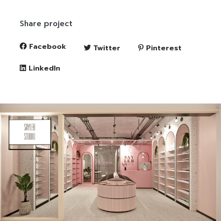
Share project
Facebook
Twitter
Pinterest
LinkedIn