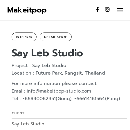
S
Makeitpop
k
Home
/
Portfolio
/
Say Leb Studio
i
p
t
INTERIOR
RETAIL SHOP
o
Say Leb Studio
c
o
n
Project : Say Leb Studio
t
Location : Future Park, Rangsit, Thailand
e
For more information please contact
n
Emal : info@makeitpop-studio.com
t
Tel : +66830062351(Gong), +66614161564(Pang)
CLIENT
Say Leb Studio