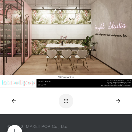
© 2022, MAKEITPOP Co., Ltd.