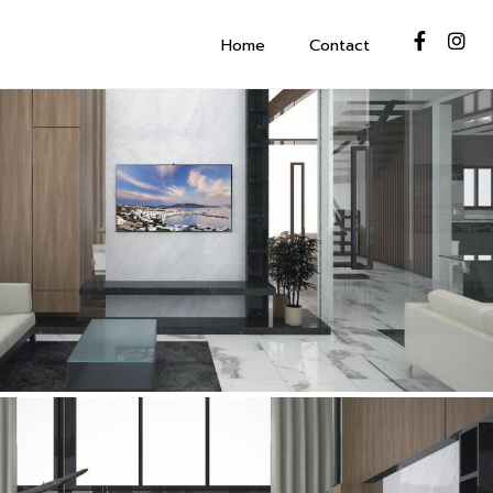
Home
Contact