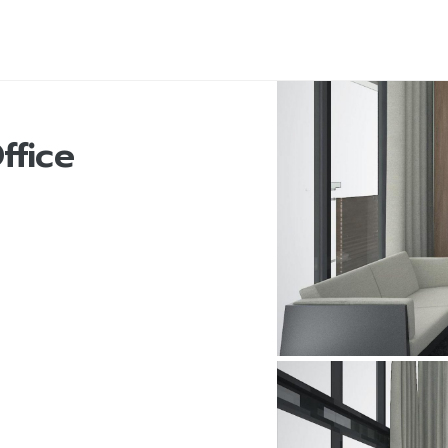
ffice