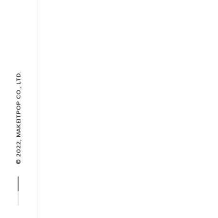
© 2022, MAKEITPOP CO., LTD.