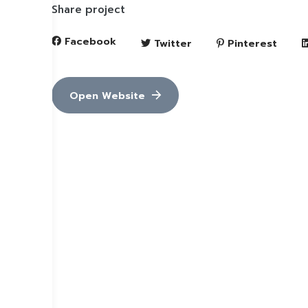
Share project
Facebook
Twitter
Pinterest
Open Website