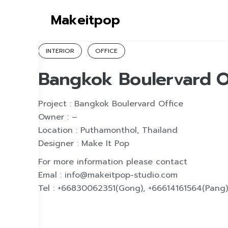
S
Makeitpop
k
i
p
INTERIOR
OFFICE
t
Bangkok Boulervard O
o
c
o
Project : Bangkok Boulervard Office
n
Owner : –
t
Location : Puthamonthol, Thailand
e
Designer : Make It Pop
n
For more information please contact
t
Emal : info@makeitpop-studio.com
Tel : +66830062351(Gong), +66614161564(Pang)