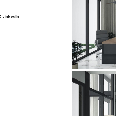
LinkedIn