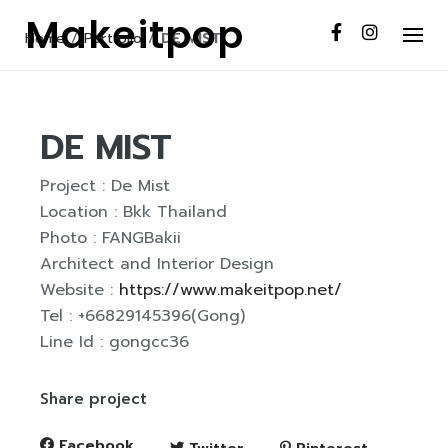
S
Makeitpop
k
Home
/
Portfolio
/
DE MIST
i
p
t
DE MIST
o
c
Project : De Mist
o
Location : Bkk Thailand
n
Photo : FANGBakii
t
Architect and Interior Design
e
Website :
https://www.makeitpop.net/
n
Tel : +66829145396(Gong)
t
Line Id : gongcc36
Share project
Facebook
Twitter
Pinterest