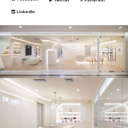
LinkedIn