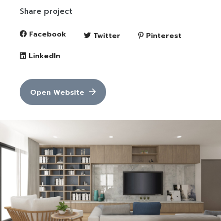
Share project
Facebook
Twitter
Pinterest
LinkedIn
Open Website