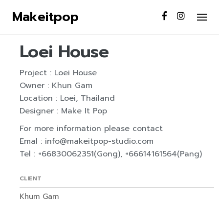
S
Makeitpop
k
INTERIOR
RENOVATE
i
p
Loei House
t
o
Project : Loei House
c
Owner : Khun Gam
o
Location : Loei, Thailand
n
Designer : Make It Pop
t
For more information please contact
e
Emal : info@makeitpop-studio.com
n
Tel : +66830062351(Gong), +66614161564(Pang)
t
CLIENT
Khum Gam